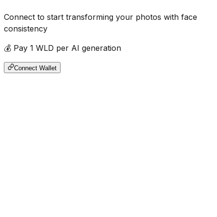
Connect to start transforming your photos with face
consistency
💰 Pay 1 WLD per AI generation
Connect Wallet