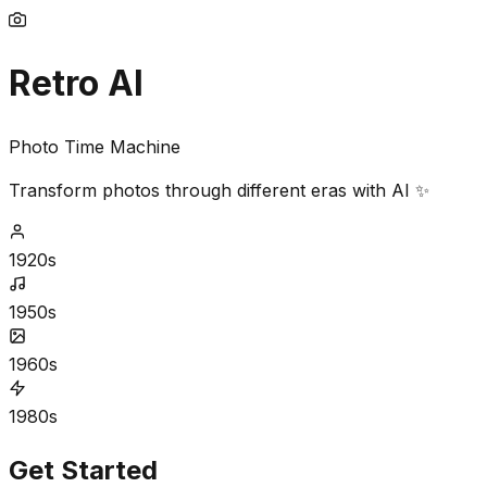
Retro AI
Photo Time Machine
Transform photos through different eras with AI ✨
1920s
1950s
1960s
1980s
Get Started